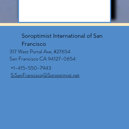
Soroptimist International of San
Francisco
317 West Portal Ave, #27654
San Francisco CA 94127-0654
+1-415-550-7943
SiSanFrancisco@Soroptimist.net