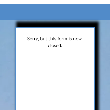
Sorry, but this form is now 
closed.