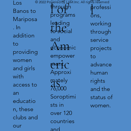
Los
© 2022 Powered by I.AM.Inc. All rights reserved
l of
l
through
professi
Banos to
programs
ons,
Mariposa
leading
the
working
. In
to social
through
addition
and
service
Am
to
economic
projects
providing
empower
to
eric
women
ment.
advance
and girls
Approxi
human
with
as
mately
rights
access to
76,000
and the
an
Soroptimi
status of
educatio
sts in
women.
n, these
over 120
clubs and
countries
our
and