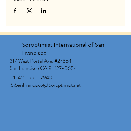
Soroptimist International of San
Francisco
317 West Portal Ave, #27654
San Francisco CA 94127-0654
+1-415-550-7943
SiSanFrancisco@Soroptimist.net