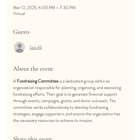
Mar 12, 2025, 6:00 PM – 7:30 PM
Virtual
Guests
See All
About the event
A 
Fundraising Committee
 is a dedicated group within an 
organization responsible for planning, organizing, and executing 
fundraising efforts. Their goal is to generate financial support 
through events, campaigns, grants, and donor outreach. The 
committee works collaboratively to develop fundraising 
strategies, engage supporters, and ensure the organization has 
the necessary resources to achieve its mission.
Share this event