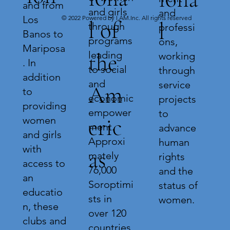
and from
and girls
and
Los
© 2022 Powered by I.AM.Inc. All rights reserved
l of
l
through
professi
Banos to
programs
ons,
Mariposa
leading
the
working
. In
to social
through
addition
and
service
Am
to
economic
projects
providing
empower
to
eric
women
ment.
advance
and girls
Approxi
human
with
as
mately
rights
access to
76,000
and the
an
Soroptimi
status of
educatio
sts in
women.
n, these
over 120
clubs and
countries