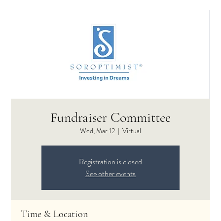
Fundraiser Committee
Wed, Mar 12
  |  
Virtual
Registration is closed
See other events
Time & Location