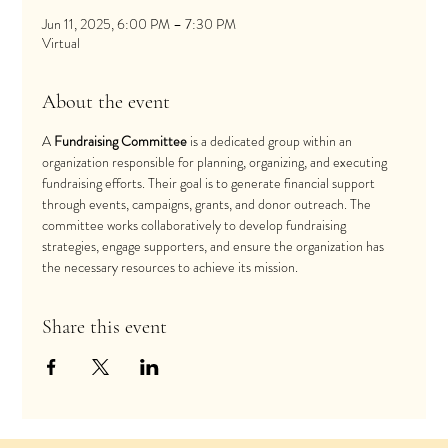
Jun 11, 2025, 6:00 PM – 7:30 PM
Virtual
About the event
A 
Fundraising Committee
 is a dedicated group within an 
organization responsible for planning, organizing, and executing 
fundraising efforts. Their goal is to generate financial support 
through events, campaigns, grants, and donor outreach. The 
committee works collaboratively to develop fundraising 
strategies, engage supporters, and ensure the organization has 
the necessary resources to achieve its mission.
Share this event