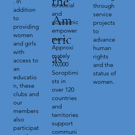
the
. In
to social
through
addition
and
service
Am
to
economic
projects
providing
empower
to
eric
women
ment.
advance
and girls
Approxi
human
with
as
mately
rights
access to
76,000
and the
an
Soroptimi
status of
educatio
sts in
women.
n, these
over 120
clubs and
countries
our
and
members
territories
also
support
participat
communi