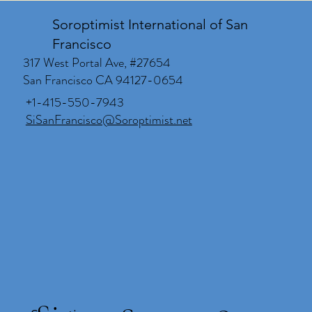
Soroptimist International of San
Francisco
317 West Portal Ave, #27654
San Francisco CA 94127-0654
+1-415-550-7943
SiSanFrancisco@Soroptimist.net