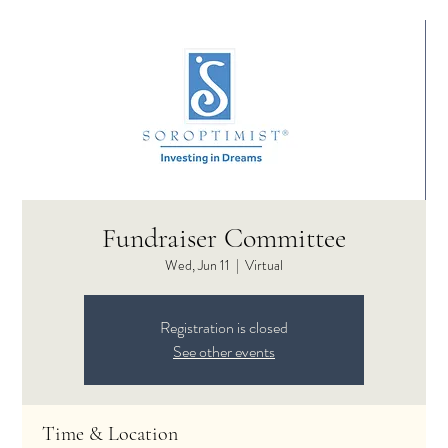
Fundraiser Committee
Wed, Jun 11
  |  
Virtual
Registration is closed
See other events
Time & Location