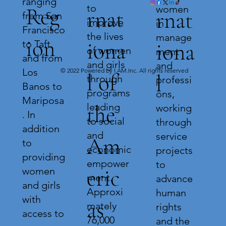
ranging
to
women
Reg
rnat
rnat
from San
improve
in
Francisco
the lives
manage
ion
iona
to Taft
iona
of women
ment
and from
and girls
and
Los
© 2022 Powered by I.AM.Inc. All rights reserved
l of
l
through
professi
Banos to
programs
ons,
Mariposa
leading
the
working
. In
to social
through
addition
and
service
Am
to
economic
projects
providing
empower
to
eric
women
ment.
advance
and girls
Approxi
human
with
as
mately
rights
access to
76,000
and the