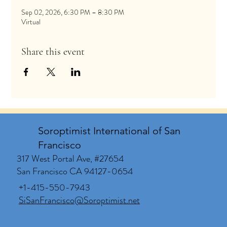
Sep 02, 2026, 6:30 PM – 8:30 PM
Virtual
Share this event
Soroptimist International of San
Francisco
317 West Portal Ave, #27654
San Francisco CA 94127-0654
+1-415-550-7943
SiSanFrancisco@Soroptimist.net