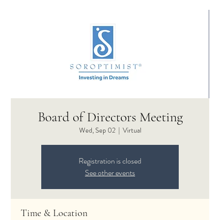
Board of Directors Meeting
Wed, Sep 02
  |  
Virtual
Registration is closed
See other events
Time & Location