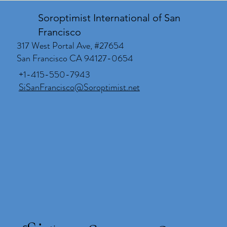
Soroptimist International of San
Francisco
317 West Portal Ave, #27654
San Francisco CA 94127-0654
+1-415-550-7943
SiSanFrancisco@Soroptimist.net