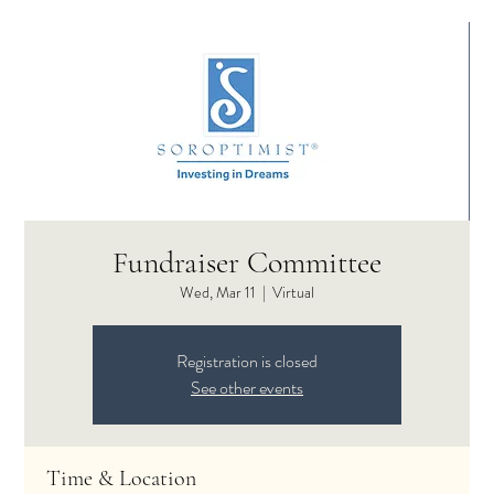
Fundraiser Committee
Wed, Mar 11
  |  
Virtual
Registration is closed
See other events
Time & Location