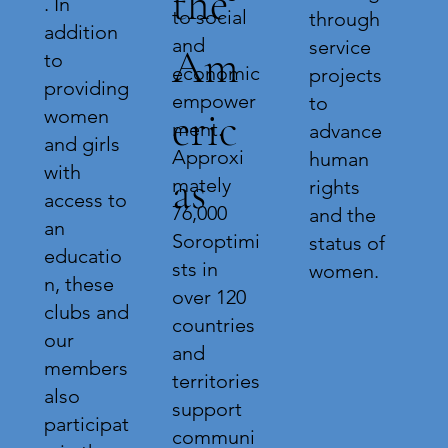
the
. In
to social
through
addition
and
service
Am
to
economic
projects
providing
empower
to
eric
women
ment.
advance
and girls
Approxi
human
with
as
mately
rights
access to
76,000
and the
an
Soroptimi
status of
educatio
sts in
women.
n, these
over 120
clubs and
countries
our
and
members
territories
also
support
participat
communi