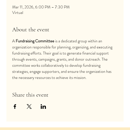
Mar 11, 2026, 6:00 PM – 7:30 PM
Virtual
About the event
A 
Fundraising Committee
 is a dedicated group within an 
organization responsible for planning, organizing, and executing 
fundraising efforts. Their goal is to generate financial support 
through events, campaigns, grants, and donor outreach. The 
committee works collaboratively to develop fundraising 
strategies, engage supporters, and ensure the organization has 
the necessary resources to achieve its mission.
Share this event