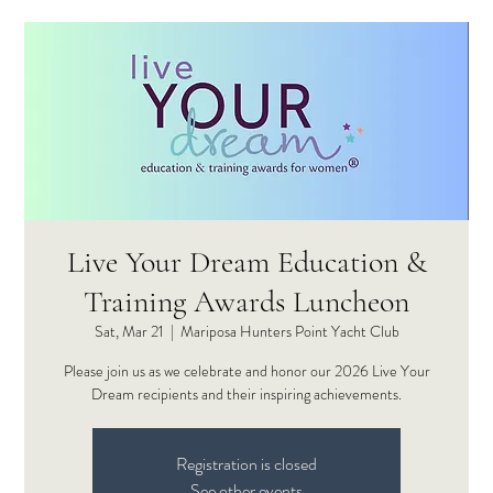
Live Your Dream Education &
Training Awards Luncheon
Sat, Mar 21
  |  
Mariposa Hunters Point Yacht Club
Please join us as we celebrate and honor our 2026 Live Your
Dream recipients and their inspiring achievements.
Registration is closed
See other events