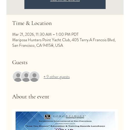
Time & Location
Mar 21, 2026, 11:30 AM – 1:00 PM PDT
Mariposa Hunters Point Yacht Club, 405 Terry A Francois Blvd,
San Francisco, CA 94158, USA
Guests
+ 9 other guests
About the event