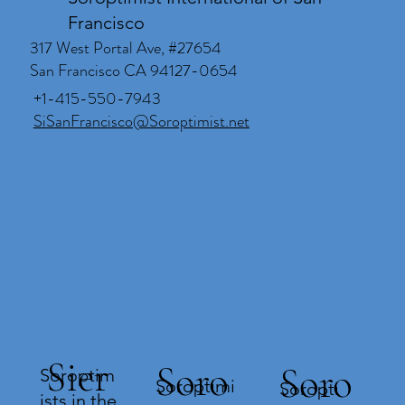
Francisco
317 West Portal Ave, #27654
San Francisco CA 94127-0654
+1-415-550-7943
SiSanFrancisco@Soroptimist.net
Sier
Soro
Soro
Soroptim
Soroptimi
Soropti
ists in the