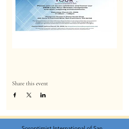
Share this event
Soroptimist International of San