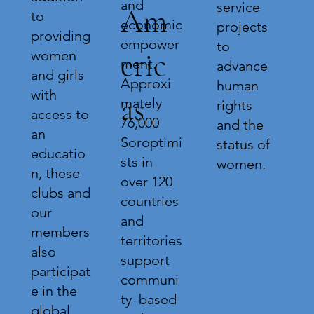
and
service
Am
to
economic
projects
providing
empower
to
eric
women
ment.
advance
and girls
Approxi
human
with
as
mately
rights
access to
76,000
and the
an
Soroptimi
status of
educatio
sts in
women.
n, these
over 120
clubs and
countries
our
and
members
territories
also
support
participat
communi
e in the
ty–based
global