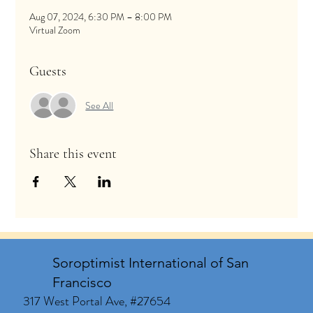
Aug 07, 2024, 6:30 PM – 8:00 PM
Virtual Zoom
Guests
See All
Share this event
Soroptimist International of San
Francisco
317 West Portal Ave, #27654