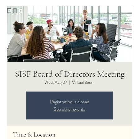
SISF Board of Directors Meeting
Wed, Aug 07
  |  
Virtual Zoom
Registration is closed
See other events
Time & Location