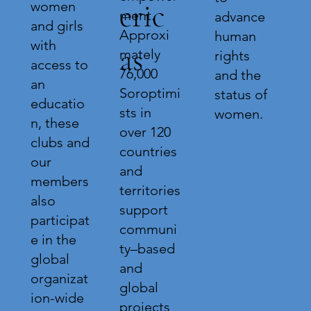
eric
women
ment.
advance
and girls
Approxi
human
with
as
mately
rights
access to
76,000
and the
an
Soroptimi
status of
educatio
sts in
women.
n, these
over 120
clubs and
countries
our
and
members
territories
also
support
participat
communi
e in the
ty–based
global
and
organizat
global
ion-wide
projects