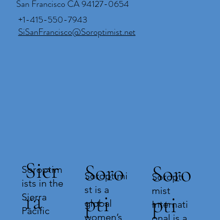
San Francisco CA 94127-0654
+1-415-550-7943
SiSanFrancisco@Soroptimist.net
Sier
Soro
Soro
Soroptim
Soroptimi
Soropti
ists in the
st is a
mist
ra
pti
Sierra
pti
global
Internati
Pacific
women’s
onal is a