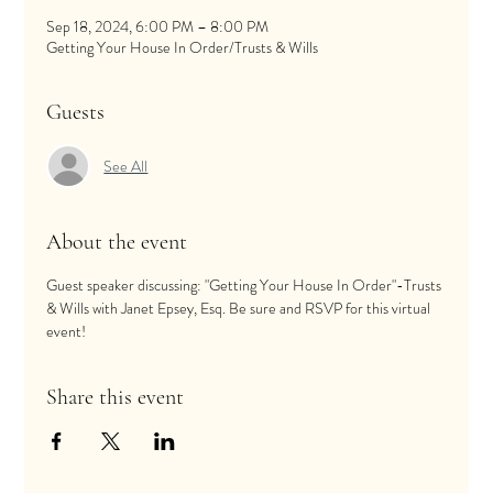
Sep 18, 2024, 6:00 PM – 8:00 PM
Getting Your House In Order/Trusts & Wills
Guests
See All
About the event
Guest speaker discussing: "Getting Your House In Order"-Trusts 
& Wills with Janet Epsey, Esq. Be sure and RSVP for this virtual 
event! 
Share this event