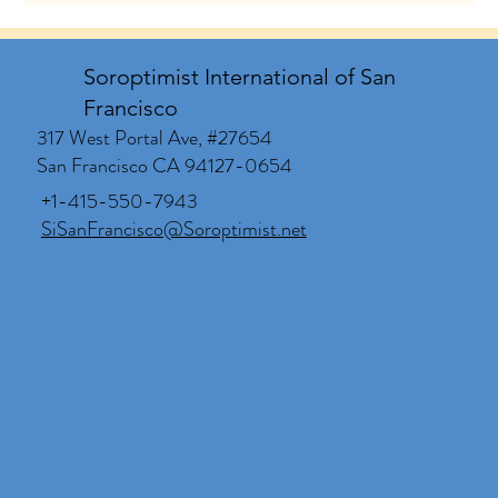
Soroptimist International of San
Francisco
317 West Portal Ave, #27654
San Francisco CA 94127-0654
+1-415-550-7943
SiSanFrancisco@Soroptimist.net