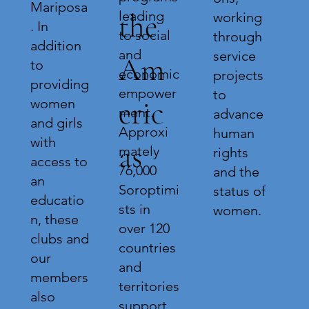
Mariposa
leading
the
working
. In
to social
through
addition
and
service
Am
to
economic
projects
providing
empower
to
eric
women
ment.
advance
and girls
Approxi
human
with
as
mately
rights
access to
76,000
and the
an
Soroptimi
status of
educatio
sts in
women.
n, these
over 120
clubs and
countries
our
and
members
territories
also
support