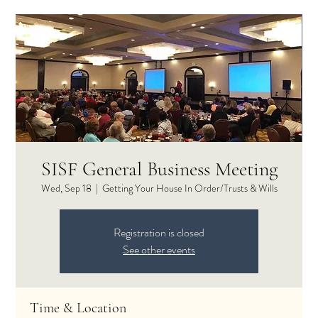
SISF General Business Meeting
Wed, Sep 18
  |  
Getting Your House In Order/Trusts & Wills
Registration is closed
See other events
Time & Location