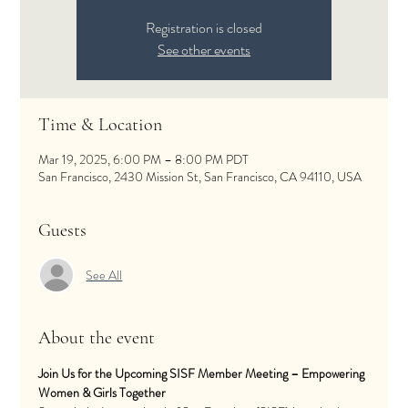
Registration is closed
See other events
Time & Location
Mar 19, 2025, 6:00 PM – 8:00 PM PDT
San Francisco, 2430 Mission St, San Francisco, CA 94110, USA
Guests
See All
About the event
Join Us for the Upcoming SISF Member Meeting – Empowering 
Women & Girls Together