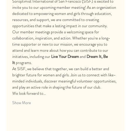
Soroptimist International of San Francisco (SISF) is excited to 
invite you to our upcoming member meeting! As an organization 
dedicated to empowering women and girls through education, 
resources, and support, we are committed to creating 
opportunities that make a lasting impact in our community.
Our member meetings provide a welcoming space for 
collaboration, inspiration, and action. Whether you're a long-
time supporter or new to our mission, we encourage you to 
attend and learn more about how you can contribute to our 
initiatives, including our 
Live Your Dream
 and 
Dream It, Be 
It
 programs.
At SISF, we believe that together, we can build a better and 
brighter future for women and girls. Join us to connect with like-
minded individuals, discover meaningful volunteer opportunities, 
and play an active role in shaping the future of our club.
We look forward to…
Show More