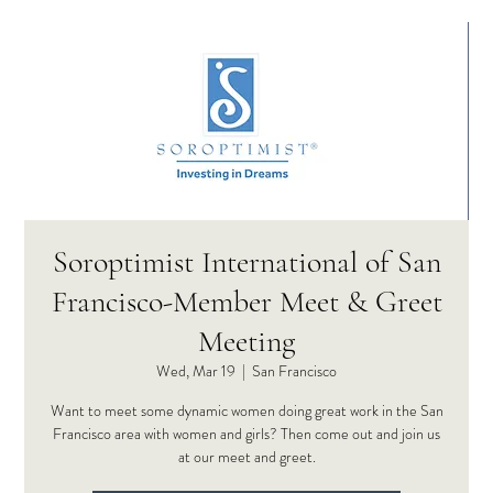
Soroptimist International of San
Francisco-Member Meet & Greet
Meeting
Wed, Mar 19
  |  
San Francisco
Want to meet some dynamic women doing great work in the San
Francisco area with women and girls? Then come out and join us
at our meet and greet.