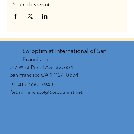
Share this event
Soroptimist International of San
Francisco
317 West Portal Ave, #27654
San Francisco CA 94127-0654
+1-415-550-7943
SiSanFrancisco@Soroptimist.net