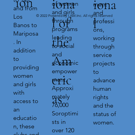
ion
iona
iona
of women
ment
and from
and girls
and
Los
© 2022 Powered by I.AM.Inc. All rights reserved
l of
l
through
professi
Banos to
programs
ons,
Mariposa
leading
the
working
. In
to social
through
addition
and
service
Am
to
economic
projects
providing
empower
to
eric
women
ment.
advance
and girls
Approxi
human
with
as
mately
rights
access to
76,000
and the
an
Soroptimi
status of
educatio
sts in
women.
n, these
over 120
clubs and