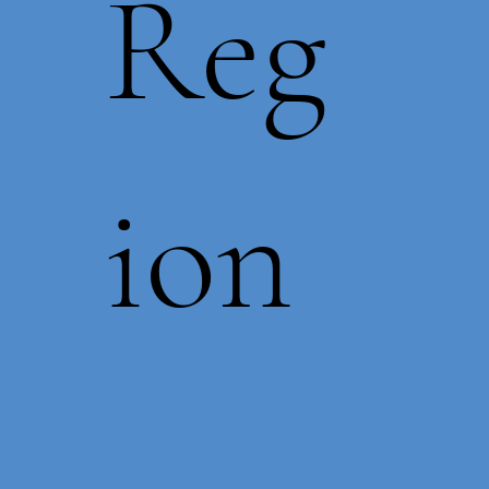
Reg
ion