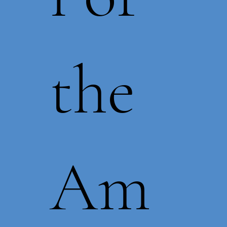
the
Am