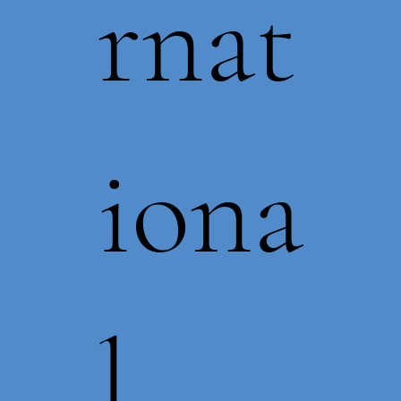
rnat
iona
l