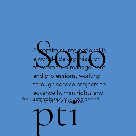
Soro
Soroptimist International is
a worldwide organization
for women in management
and professions, working
through service projects to
pti
advance human rights and
© 2022 Powered by I.AM.Inc. All rights reserved
the status of women.