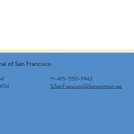
nal of San Francisco
+1-415-550-7943
54
SiSanFrancisco@Soroptimist.net
0654