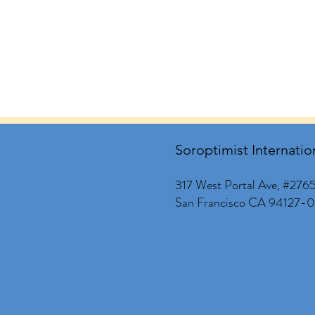
Soroptimist Internatio
317 West Portal Ave, #276
San Francisco CA 94127-