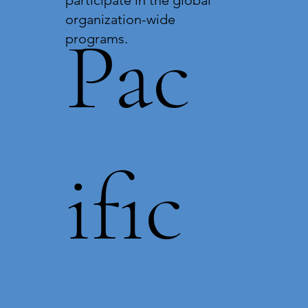
organization-wide
Pac
programs.
ific