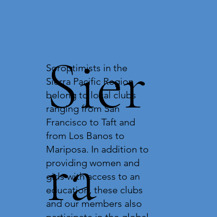
Sier
Soroptimists in the
Sierra Pacific Region
belong to local clubs
ranging from San
Francisco to Taft and
from Los Banos to
ra
Mariposa. In addition to
providing women and
girls with access to an
education, these clubs
and our members also
participate in the global