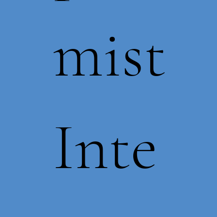
mist
Inte