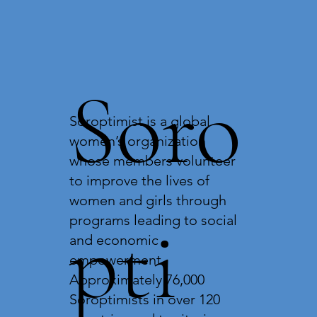
Soro
Soroptimist is a global
women’s organization
whose members volunteer
to improve the lives of
women and girls through
pti
programs leading to social
and economic
empowerment.
Approximately 76,000
Soroptimists in over 120