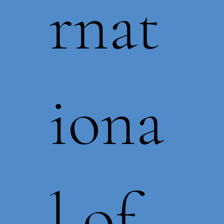
rnat
iona
l of