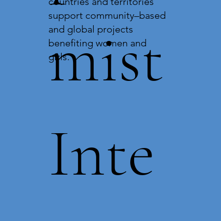
countries and territories
support community–based
mist
and global projects
benefiting women and
girls.
Inte